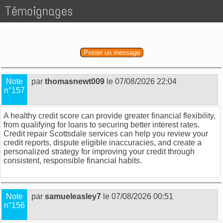
Témoignages
Poster un message
Note
par
thomasnewt009
le 07/08/2026 22:04
n°157
A healthy credit score can provide greater financial flexibility,
from qualifying for loans to securing better interest rates.
Credit repair Scottsdale
services can help you review your
credit reports, dispute eligible inaccuracies, and create a
personalized strategy for improving your credit through
consistent, responsible financial habits.
Note
par
samueleasley7
le 07/08/2026 00:51
n°156