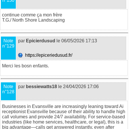
n°130
continue comme ça mon frère
T.G./
North Shore Landscaping
Note
par
Epicierdusud
le 06/05/2026 17:13
n°129
https://epiceriedusud.fr/
Merci les bosn enfants
.
Note
par
bessiewatts18
le 24/04/2026 17:06
n°128
Businesses in Evansville are increasingly leaning toward
Ai
receptionist Evansville
because of their ability to handle high
call volumes and provide 24/7 availability. For service-based
industries (like home services, healthcare, or legal), this is a
big advantage—calls get answered instantly, even after