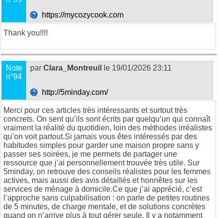
https://mycozycook.com
Thank you!!!!
Note
par
Clara_Montreuil
le 19/01/2026 23:11
n°94
http://5minday.com/
Merci pour ces articles très intéressants et surtout très
concrets. On sent qu’ils sont écrits par quelqu’un qui connaît
vraiment la réalité du quotidien, loin des méthodes irréalistes
qu’on voit partout.Si jamais vous êtes intéressés par des
habitudes simples pour garder une maison propre sans y
passer ses soirées, je me permets de partager une
ressource que j’ai personnellement trouvée très utile. Sur
5minday
, on retrouve des conseils réalistes pour les femmes
actives, mais aussi des avis détaillés et honnêtes sur les
services de ménage à domicile.Ce que j’ai apprécié, c’est
l’approche sans culpabilisation : on parle de petites routines
de 5 minutes, de charge mentale, et de solutions concrètes
quand on n’arrive plus à tout gérer seule. Il y a notamment