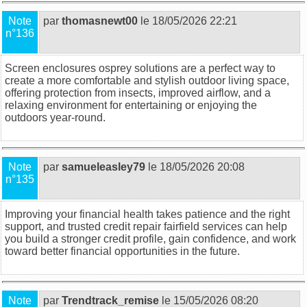
Note
par
thomasnewt00
le 18/05/2026 22:21
n°136
Screen enclosures osprey
solutions are a perfect way to
create a more comfortable and stylish outdoor living space,
offering protection from insects, improved airflow, and a
relaxing environment for entertaining or enjoying the
outdoors year-round.
Note
par
samueleasley79
le 18/05/2026 20:08
n°135
Improving your financial health takes patience and the right
support, and trusted
credit repair fairfield
services can help
you build a stronger credit profile, gain confidence, and work
toward better financial opportunities in the future.
Note
par
Trendtrack_remise
le 15/05/2026 08:20