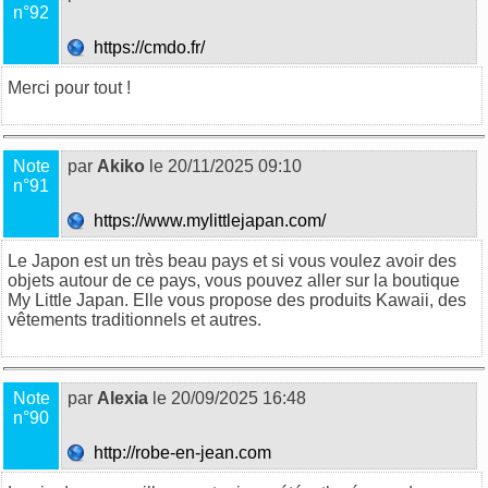
n°92
https://cmdo.fr/
Merci pour tout !
Note
par
Akiko
le 20/11/2025 09:10
n°91
https://www.mylittlejapan.com/
Le Japon est un très beau pays et si vous voulez avoir des
objets autour de ce pays, vous pouvez aller sur la boutique
My Little Japan. Elle vous propose des produits Kawaii, des
vêtements traditionnels et autres.
Note
par
Alexia
le 20/09/2025 16:48
n°90
http://robe-en-jean.com