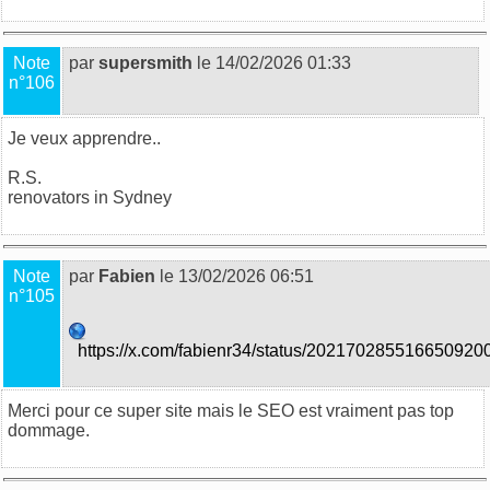
Note
par
supersmith
le 14/02/2026 01:33
n°106
Je veux apprendre..
R.S.
renovators in Sydney
Note
par
Fabien
le 13/02/2026 06:51
n°105
https://x.com/fabienr34/status/202170285516650920
Merci pour ce super site mais le SEO est vraiment pas top
dommage.