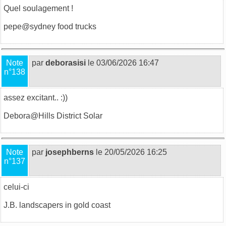
Quel soulagement !
pepe@
sydney food trucks
Note
par
deborasisi
le 03/06/2026 16:47
n°138
assez excitant.. :))
Debora@
Hills District Solar
Note
par
josephberns
le 20/05/2026 16:25
n°137
celui-ci
J.B.
landscapers in gold coast