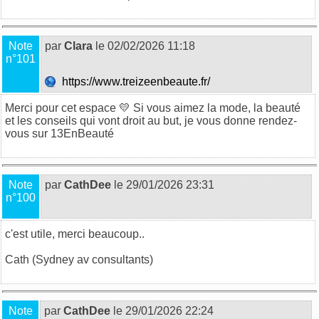
Note
par
Clara
le 02/02/2026 11:18
n°101
https://www.treizeenbeaute.fr/
Merci pour cet espace 💛 Si vous aimez la mode, la beauté
et les conseils qui vont droit au but, je vous donne rendez-
vous sur
13EnBeauté
Note
par
CathDee
le 29/01/2026 23:31
n°100
c'est utile, merci beaucoup..
Cath (
Sydney av consultants
)
Note
par
CathDee
le 29/01/2026 22:24