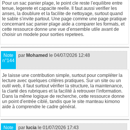
Pour un sac panier plage, le point cle reste l'equilibre entre
tenue, legerete et capacite reelle. Il faut aussi verifier les
anses, la doublure et la facilite de nettoyage, surtout quand
le sable s'invite partout. Une page comme
une page pratique
concernant sac panier plage
aide a comparer les formats, et
cette ressource
donne une vue d'ensemble utile avant de
choisir un modele pour sorties repetees.
Note
par
Mohamed
le 04/07/2026 12:48
n°144
Je laisse une contribution simple, surtout pour compléter la
lecture avec quelques critères pratiques. Sur un site ou un
outil web, il faut surtout vérifier la structure, la maintenance,
la clarté des rubriques et la facilité à retrouver l'information.
Dans la même logique de recherche,
cette ressource
donne
un point d'entrée ciblé, tandis que
le site manteau kimono
aide à comprendre le cadre général.
Note
par
lucia
le 01/07/2026 17:43