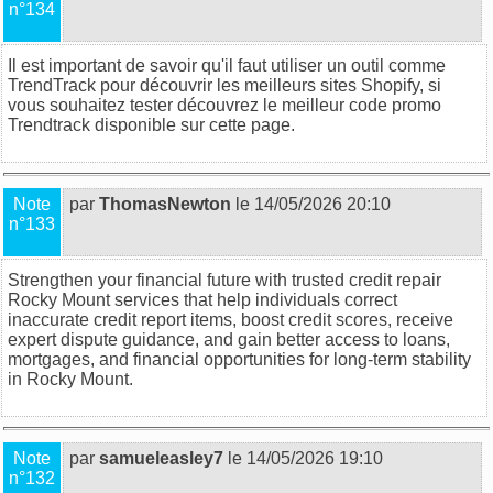
n°134
Il est important de savoir qu'il faut utiliser un outil comme
TrendTrack pour découvrir les meilleurs sites Shopify, si
vous souhaitez tester découvrez
le meilleur code promo
Trendtrack disponible sur cette page
.
Note
par
ThomasNewton
le 14/05/2026 20:10
n°133
Strengthen your financial future with trusted
credit repair
Rocky Mount
services that help individuals correct
inaccurate credit report items, boost credit scores, receive
expert dispute guidance, and gain better access to loans,
mortgages, and financial opportunities for long-term stability
in Rocky Mount.
Note
par
samueleasley7
le 14/05/2026 19:10
n°132