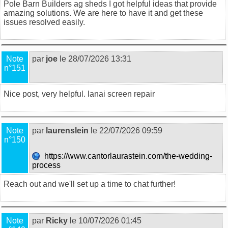
Pole Barn Builders ag sheds
I got helpful ideas that provide
amazing solutions. We are here to have it and get these
issues resolved easily.
Note
par
joe
le 28/07/2026 13:31
n°151
Nice post, very helpful.
lanai screen repair
Note
par
laurenslein
le 22/07/2026 09:59
n°150
https://www.cantorlaurastein.com/the-wedding-
process
Reach out and we'll set up a time to chat further!
Note
par
Ricky
le 10/07/2026 01:45