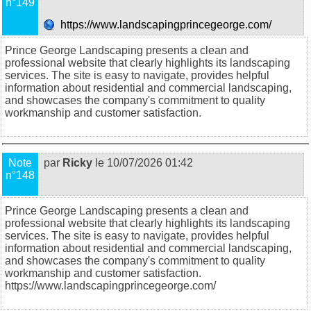
n°149
https://www.landscapingprincegeorge.com/
Prince George Landscaping presents a clean and
professional website that clearly highlights its landscaping
services. The site is easy to navigate, provides helpful
information about residential and commercial landscaping,
and showcases the company's commitment to quality
workmanship and customer satisfaction.
Note
par
Ricky
le 10/07/2026 01:42
n°148
Prince George Landscaping presents a clean and
professional website that clearly highlights its landscaping
services. The site is easy to navigate, provides helpful
information about residential and commercial landscaping,
and showcases the company's commitment to quality
workmanship and customer satisfaction.
https://www.landscapingprincegeorge.com/