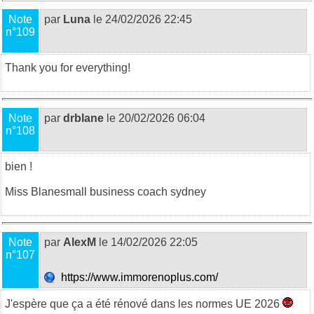
Note
par
Luna
le 24/02/2026 22:45
n°109
Thank you for everything!
Note
par
drblane
le 20/02/2026 06:04
n°108
bien !
Miss Blane
small business coach sydney
Note
par
AlexM
le 14/02/2026 22:05
n°107
https://www.immorenoplus.com/
J'espère que ça a été rénové dans les normes UE 2026