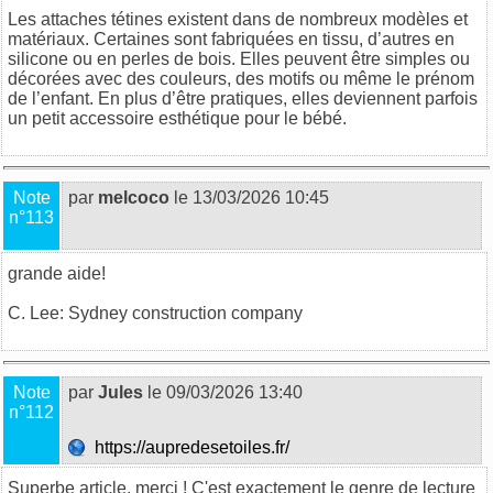
Les attaches tétines existent
dans de nombreux modèles et
matériaux. Certaines sont fabriquées en tissu, d’autres en
silicone ou en perles de bois. Elles peuvent être simples ou
décorées avec des couleurs, des motifs ou même le prénom
de l’enfant. En plus d’être pratiques, elles deviennent parfois
un petit accessoire esthétique pour le bébé.
Note
par
melcoco
le 13/03/2026 10:45
n°113
grande aide!
C. Lee:
Sydney construction company
Note
par
Jules
le 09/03/2026 13:40
n°112
https://aupredesetoiles.fr/
Superbe article, merci ! C'est exactement le genre de lecture