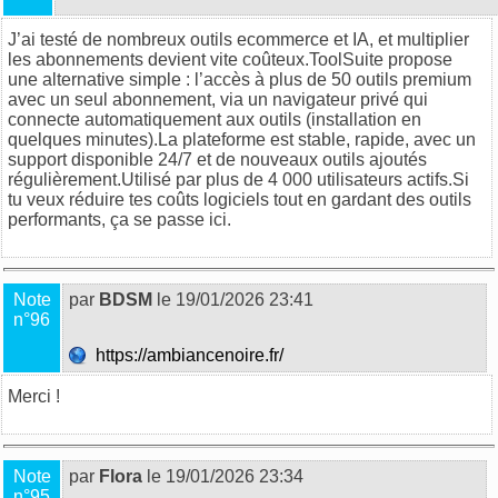
J’ai testé de nombreux outils ecommerce et IA, et multiplier
les abonnements devient vite coûteux.
ToolSuite
propose
une alternative simple : l’accès à plus de 50 outils premium
avec un seul abonnement, via un navigateur privé qui
connecte automatiquement aux outils (installation en
quelques minutes).La plateforme est stable, rapide, avec un
support disponible 24/7 et de nouveaux outils ajoutés
régulièrement.Utilisé par plus de 4 000 utilisateurs actifs.Si
tu veux réduire tes coûts logiciels tout en gardant des outils
performants, ça se passe
ici
.
Note
par
BDSM
le 19/01/2026 23:41
n°96
https://ambiancenoire.fr/
Merci !
Note
par
Flora
le 19/01/2026 23:34
n°95