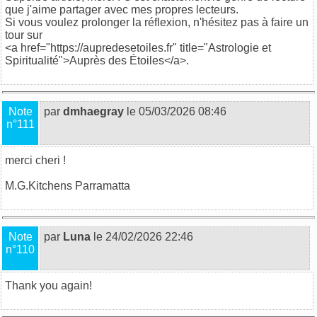
que j'aime partager avec mes propres lecteurs.
Si vous voulez prolonger la réflexion, n'hésitez pas à faire un
tour sur
<a href="https://aupredesetoiles.fr" title="Astrologie et
Spiritualité">Auprès des Étoiles</a>.
Note
par
dmhaegray
le 05/03/2026 08:46
n°111
merci cheri !
M.G.
Kitchens Parramatta
Note
par
Luna
le 24/02/2026 22:46
n°110
Thank you again!