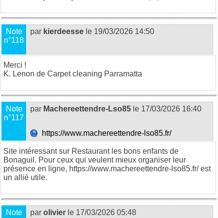
Note
par
kierdeesse
le 19/03/2026 14:50
n°118
Merci !
K. Lenon de
Carpet cleaning Parramatta
Note
par
Machereettendre-Lso85
le 17/03/2026 16:40
n°117
https://www.machereettendre-lso85.fr/
Site intéressant sur Restaurant les bons enfants de
Bonaguil. Pour ceux qui veulent mieux organiser leur
présence en ligne, https://www.machereettendre-lso85.fr/ est
un allié utile.
Note
par
olivier
le 17/03/2026 05:48