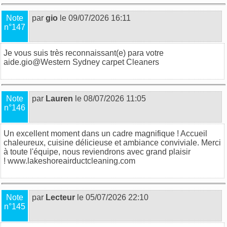
Note
par
gio
le 09/07/2026 16:11
n°147
Je vous suis très reconnaissant(e) para votre
aide.gio@
Western Sydney carpet Cleaners
Note
par
Lauren
le 08/07/2026 11:05
n°146
Un excellent moment dans un cadre magnifique ! Accueil
chaleureux, cuisine délicieuse et ambiance conviviale. Merci
à toute l'équipe, nous reviendrons avec grand plaisir
!
www.lakeshoreairductcleaning.com
Note
par
Lecteur
le 05/07/2026 22:10
n°145