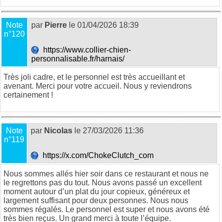
Note
par
Pierre
le 01/04/2026 18:39
n°120
https://www.collier-chien-
personnalisable.fr/harnais/
Très joli cadre, et le personnel est très accueillant et
avenant. Merci pour votre accueil. Nous y reviendrons
certainement !
Note
par
Nicolas
le 27/03/2026 11:36
n°119
https://x.com/ChokeClutch_com
Nous sommes allés hier soir dans ce restaurant et nous ne
le regrettons pas du tout. Nous avons passé un excellent
moment autour d’un plat du jour copieux, généreux et
largement suffisant pour deux personnes. Nous nous
sommes régalés. Le personnel est super et nous avons été
très bien reçus. Un grand merci à toute l’équipe.