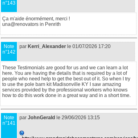
n°143
Ça m'aide énormément, merci !
una@
renovators in Penrith
Note
par
Kerri_Alexander
le 01/07/2026 17:20
n°142
These Testimonials are good for us and we can learn a lot
here. You are having the details that is required by a lot of
people who need help to get the best out of it. So when I try
to use the
pole barn kit Madisonville KY
I saw amazing
services provided by the professional workers who knows
how to do this work done in a great way and in a short time.
Note
par
JohnGerald
le 29/06/2026 13:15
n°141