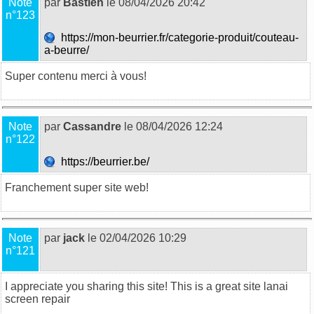
Note
par
Bastien
le 08/04/2026 20:42
n°123
https://mon-beurrier.fr/categorie-produit/couteau-
a-beurre/
Super contenu merci à vous!
Note
par
Cassandre
le 08/04/2026 12:24
n°122
https://beurrier.be/
Franchement super site web!
Note
par
jack
le 02/04/2026 10:29
n°121
I appreciate you sharing this site! This is a great site
lanai
screen repair