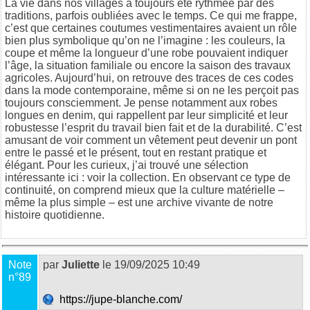
La vie dans nos villages a toujours été rythmée par des
traditions, parfois oubliées avec le temps. Ce qui me frappe,
c’est que certaines coutumes vestimentaires avaient un rôle
bien plus symbolique qu’on ne l’imagine : les couleurs, la
coupe et même la longueur d’une robe pouvaient indiquer
l’âge, la situation familiale ou encore la saison des travaux
agricoles. Aujourd’hui, on retrouve des traces de ces codes
dans la mode contemporaine, même si on ne les perçoit pas
toujours consciemment. Je pense notamment aux robes
longues en denim, qui rappellent par leur simplicité et leur
robustesse l’esprit du travail bien fait et de la durabilité. C’est
amusant de voir comment un vêtement peut devenir un pont
entre le passé et le présent, tout en restant pratique et
élégant. Pour les curieux, j’ai trouvé une sélection
intéressante ici :
voir la collection
. En observant ce type de
continuité, on comprend mieux que la culture matérielle –
même la plus simple – est une archive vivante de notre
histoire quotidienne.
Note
par
Juliette
le 19/09/2025 10:49
n°89
https://jupe-blanche.com/