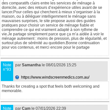
des comparatifs clairs entre les services de ménage à
domicile, avec des retours d’expérience utiles avant de se
lancer.Pour celles qui cherchent à mieux s’organiser à la
maison, ou à déléguer intelligemment le ménage sans
mauvaises surprises, le site propose aussi des guides
pratiques pour choisir un service de ménage fiable et
comprendre ce qui est vraiment adapté à son rythme de
vie.Je partage simplement parce que ça m’a aidée à voir le
ménage autrement : moins de pression, plus de régularité, et
surtout plus de sérénité au quotidien.Bonne continuation
pour vos contenus, et merci encore pour le partage
Note
par
Samantha
le 08/01/2026 15:25
n°93
https://www.windscreenmedics.com.au/
Thanks for creating a spot that feels both welcoming and
memorable.
Note
par
Cam
le 07/01/2026 22:39