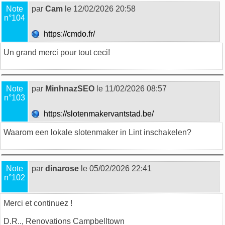
Note
par
Cam
le 12/02/2026 20:58
n°104
https://cmdo.fr/
Un grand merci pour tout ceci!
Note
par
MinhnazSEO
le 11/02/2026 08:57
n°103
https://slotenmakervantstad.be/
Waarom een lokale
slotenmaker
in Lint inschakelen?
Note
par
dinarose
le 05/02/2026 22:41
n°102
Merci et continuez !
D.R..,
Renovations Campbelltown