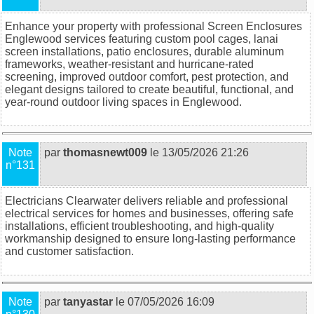
Enhance your property with professional
Screen Enclosures
Englewood
services featuring custom pool cages, lanai
screen installations, patio enclosures, durable aluminum
frameworks, weather-resistant and hurricane-rated
screening, improved outdoor comfort, pest protection, and
elegant designs tailored to create beautiful, functional, and
year-round outdoor living spaces in Englewood.
Note
par
thomasnewt009
le 13/05/2026 21:26
n°131
Electricians Clearwater
delivers reliable and professional
electrical services for homes and businesses, offering safe
installations, efficient troubleshooting, and high-quality
workmanship designed to ensure long-lasting performance
and customer satisfaction.
Note
par
tanyastar
le 07/05/2026 16:09