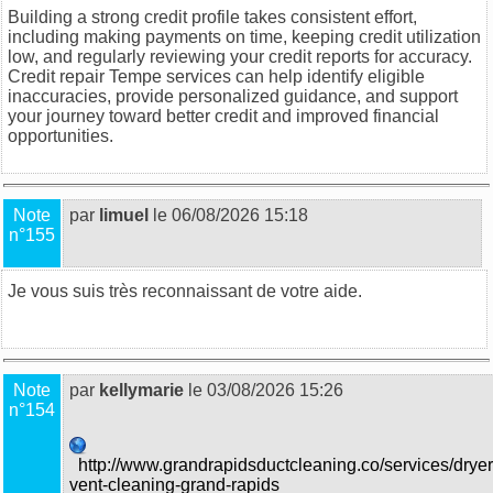
Building a strong credit profile takes consistent effort,
including making payments on time, keeping credit utilization
low, and regularly reviewing your credit reports for accuracy.
Credit repair Tempe
services can help identify eligible
inaccuracies, provide personalized guidance, and support
your journey toward better credit and improved financial
opportunities.
Note
par
limuel
le 06/08/2026 15:18
n°155
Je vous suis très reconnaissant de votre aide.
food trucks in
Sydney
Note
par
kellymarie
le 03/08/2026 15:26
n°154
http://www.grandrapidsductcleaning.co/services/dryer
vent-cleaning-grand-rapids