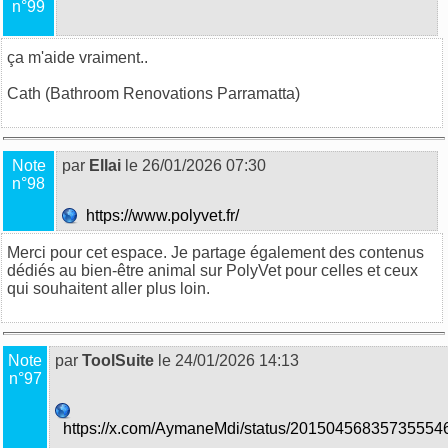
n°99
ça m'aide vraiment..
Cath (
Bathroom Renovations Parramatta
)
Note
par
Ellai
le 26/01/2026 07:30
n°98
https://www.polyvet.fr/
Merci pour cet espace. Je partage également des contenus
dédiés au bien-être animal sur
PolyVet
pour celles et ceux
qui souhaitent aller plus loin.
Note
par
ToolSuite
le 24/01/2026 14:13
n°97
https://x.com/AymaneMdi/status/20150456835735554