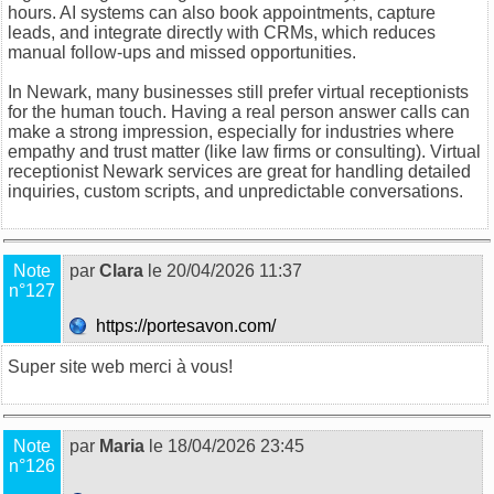
hours. AI systems can also book appointments, capture
leads, and integrate directly with CRMs, which reduces
manual follow-ups and missed opportunities.
In Newark, many businesses still prefer virtual receptionists
for the human touch. Having a real person answer calls can
make a strong impression, especially for industries where
empathy and trust matter (like law firms or consulting).
Virtual
receptionist Newark
services are great for handling detailed
inquiries, custom scripts, and unpredictable conversations.
Note
par
Clara
le 20/04/2026 11:37
n°127
https://portesavon.com/
Super site web merci à vous!
Note
par
Maria
le 18/04/2026 23:45
n°126