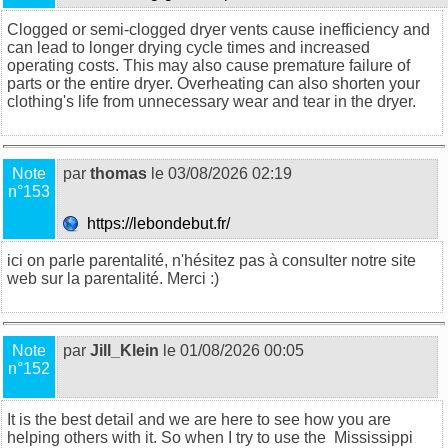
Clogged or semi-clogged dryer vents cause inefficiency and
can lead to longer drying cycle times and increased
operating costs. This may also cause premature failure of
parts or the entire dryer. Overheating can also shorten your
clothing's life from unnecessary wear and tear in the dryer.
Note
par
thomas
le 03/08/2026 02:19
n°153
https://lebondebut.fr/
ici on parle parentalité, n'hésitez pas à consulter notre site
web sur la
parentalité
. Merci :)
Note
par
Jill_Klein
le 01/08/2026 00:05
n°152
It is the best detail and we are here to see how you are
helping others with it. So when I try to use the
Mississippi