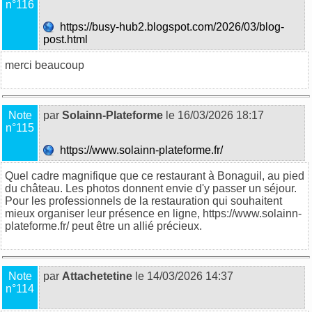
n°116
https://busy-hub2.blogspot.com/2026/03/blog-
post.html
merci beaucoup
Note
par
Solainn-Plateforme
le 16/03/2026 18:17
n°115
https://www.solainn-plateforme.fr/
Quel cadre magnifique que ce restaurant à Bonaguil, au pied
du château. Les photos donnent envie d'y passer un séjour.
Pour les professionnels de la restauration qui souhaitent
mieux organiser leur présence en ligne, https://www.solainn-
plateforme.fr/ peut être un allié précieux.
Note
par
Attachetetine
le 14/03/2026 14:37
n°114