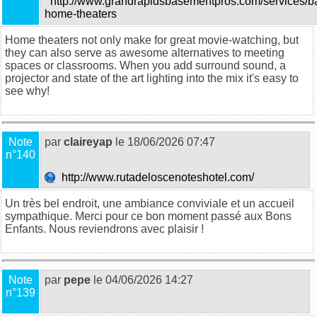
http://www.grandrapidsbasementpros.com/services/b
home-theaters
Home theaters not only make for great movie-watching, but
they can also serve as awesome alternatives to meeting
spaces or classrooms. When you add surround sound, a
projector and state of the art lighting into the mix it's easy to
see why!
Note
par
claireyap
le 18/06/2026 07:47
n°140
http://www.rutadeloscenoteshotel.com/
Un très bel endroit, une ambiance conviviale et un accueil
sympathique. Merci pour ce bon moment passé aux Bons
Enfants. Nous reviendrons avec plaisir !
Note
par
pepe
le 04/06/2026 14:27
n°139