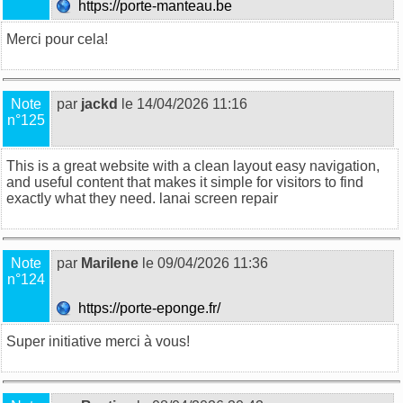
https://porte-manteau.be
Merci pour cela!
Note
par
jackd
le 14/04/2026 11:16
n°125
This is a great website with a clean layout easy navigation,
and useful content that makes it simple for visitors to find
exactly what they need.
lanai screen repair
Note
par
Marilene
le 09/04/2026 11:36
n°124
https://porte-eponge.fr/
Super initiative merci à vous!